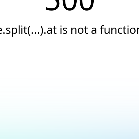
e.split(...).at is not a functio