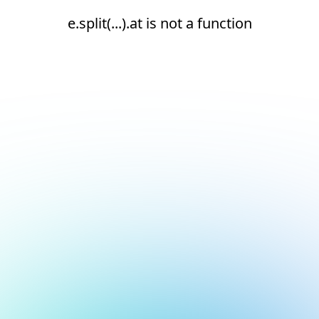
e.split(...).at is not a function