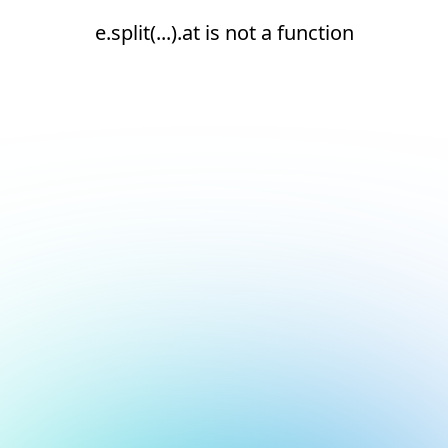
e.split(...).at is not a function