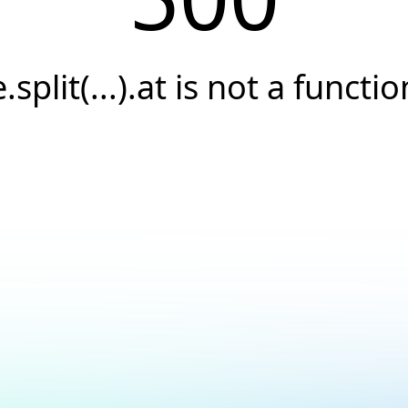
e.split(...).at is not a functio