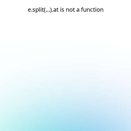
e.split(...).at is not a function