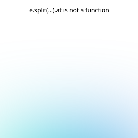
e.split(...).at is not a function