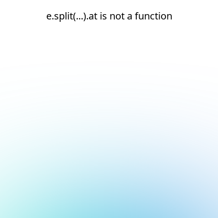
e.split(...).at is not a function