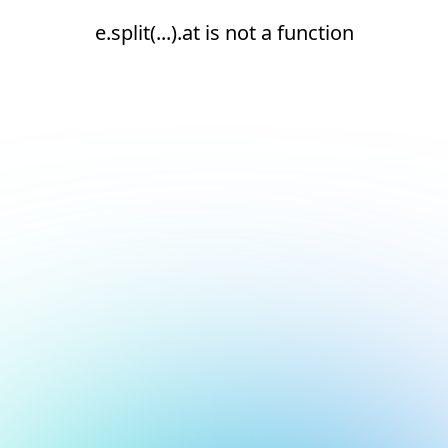
e.split(...).at is not a function