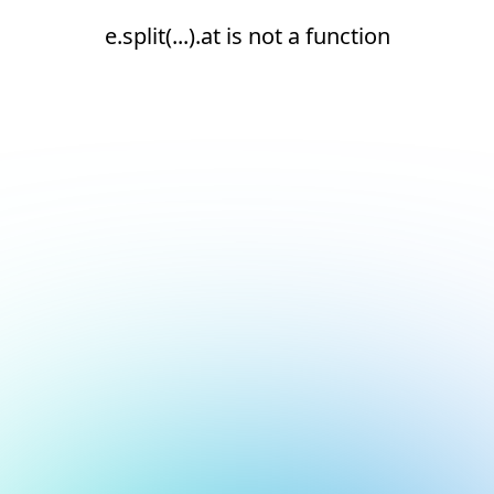
e.split(...).at is not a function