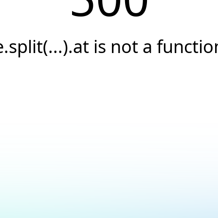
e.split(...).at is not a functio