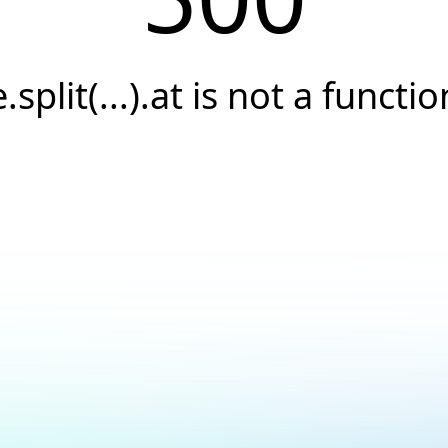
e.split(...).at is not a functio