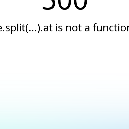
e.split(...).at is not a functio