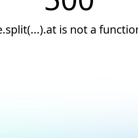
e.split(...).at is not a functio